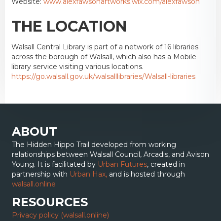
Website:
www.alexfawsonartworks.wix.com/alexfawson
THE LOCATION
Walsall Central Library is part of a network of 16 libraries
across the borough of Walsall, which also has a Mobile
library service visiting various locations.
https://go.walsall.gov.uk/walsalllibraries/Walsall-libraries
ABOUT
The Hidden Hippo Trail developed from working
relationships between Walsall Council, Arcadis, and Avison
Young. It is facilitated by
Urban Futures
, created in
partnership with
Urban Hax,
and is hosted through
walsall.online
RESOURCES
Privacy policy (walsall.online)