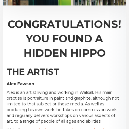
CONGRATULATIONS!
YOU FOUND A
HIDDEN HIPPO
THE ARTIST
Alex Fawson
Alex is an artist living and working in Walsall. His main
practise is portraiture in paint and graphite, although not
limited to that subject or those media. As well as
producing his own work, he takes on commission work
and regularly delivers workshops on various aspects of
art, to a range of people of all ages and abilities.