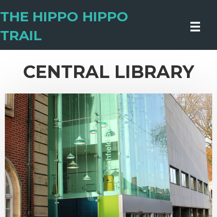
THE HIPPO HIPPO
TRAIL
CENTRAL LIBRARY