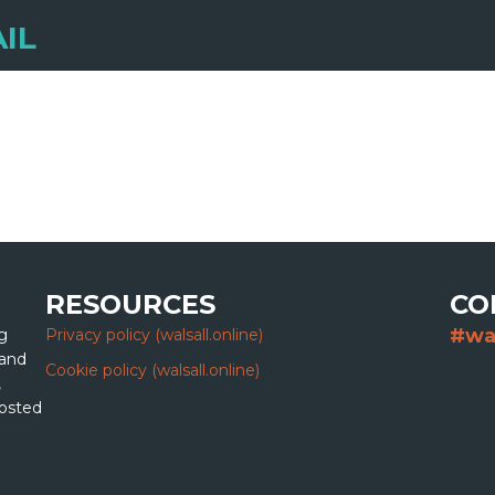
IL
RESOURCES
CO
#wa
g
Privacy policy (walsall.online)
 and
Cookie policy (walsall.online)
,
hosted