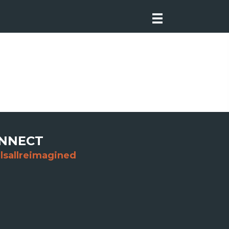
NNECT
lsallreimagined