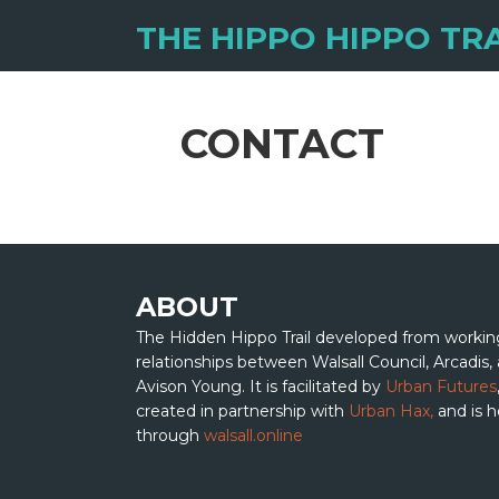
THE HIPPO HIPPO TRA
CONTACT
ABOUT
The Hidden Hippo Trail developed from workin
relationships between Walsall Council, Arcadis,
Avison Young. It is facilitated by
Urban Futures
created in partnership with
Urban Hax,
and is 
through
walsall.online