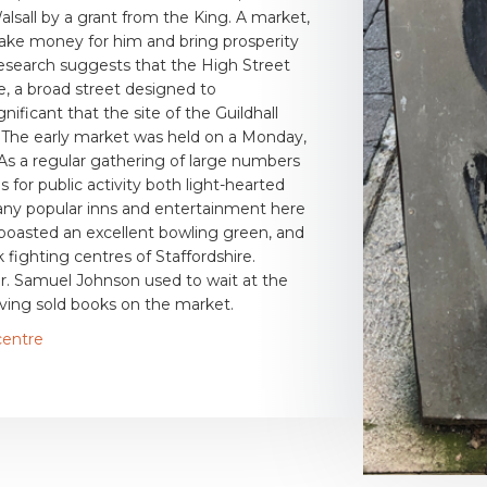
alsall by a grant from the King. A market,
make money for him and bring prosperity
esearch suggests that the High Street
me, a broad street designed to
ficant that the site of the Guildhall
t. The early market was held on a Monday,
As a regular gathering of large numbers
 for public activity both light-hearted
any popular inns and entertainment here
boasted an excellent bowling green, and
fighting centres of Staffordshire.
r. Samuel Johnson used to wait at the
having sold books on the market.
centre