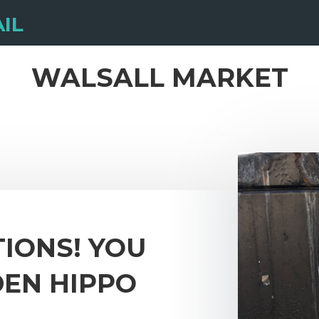
IL
WALSALL MARKET
IONS! YOU
DEN HIPPO