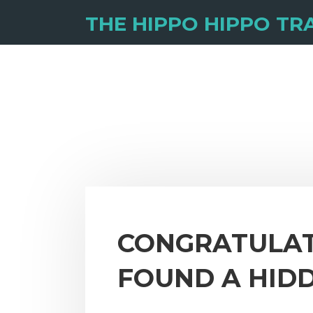
THE HIPPO HIPPO TRA
CONGRATULAT
FOUND A HID