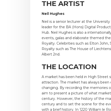
THE ARTIST
Neil Hughes
Neil is a senior lecturer at the Univer
leader for the BA (Hons) Digital Produc
Hub. Neil Hughes is also a internationa
events, galas and elaborate themed theat
Royalty. Celebrities such as Elton John
Royalty such as The House of Liechtens
Albert 2nd.
THE LOCATION
A market has been held in High Street sin
attraction. The market has always been c
changing. By recording the memories of 
aim to present a picture of what market l
century. However, the history of the ma
century and to set the scene for the e
with a brief history. In 1220 William le R