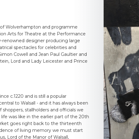
sity of Wolverhampton and programme
tion Arts for Theatre at the Performance
lly-renowned designer producing large
rical spectacles for celebrities and
, Simon Cowell and Jean Paul Gaultier and
tein, Lord and Lady Leicester and Prince
ce c.1220 and is still a popular
entral to Walsall - and it has always been
shoppers, stallholders and officials we
ife was like in the earlier part of the 20th
rket goes right back to the thirteenth
vidence of living memory we must start
ous, Lord of the Manor of Walsall,