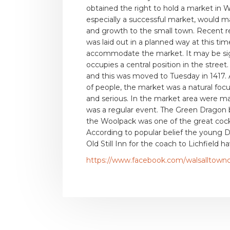
obtained the right to hold a market in W
especially a successful market, would 
and growth to the small town. Recent r
was laid out in a planned way at this ti
accommodate the market. It may be signi
occupies a central position in the stree
and this was moved to Tuesday in 1417. 
of people, the market was a natural focus
and serious. In the market area were m
was a regular event. The Green Dragon 
the Woolpack was one of the great cock 
According to popular belief the young D
Old Still Inn for the coach to Lichfield 
https://www.facebook.com/walsalltown